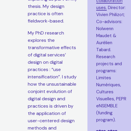
collaboration
thesis. My design
uses.
Director:
practice is often
Vivien Philizot;
fieldwork-based.
Co-advisors:
Nolwenn
My PhD research
Maudet &
explores the
Aurélien
transformative effects
Tabard.
of digital services’
Research
design on digital
projects and
practices : “use
programs:
intensification”. I study
Limites
how the unsustainable
Numériques,
conjoint evolution of
Cultures
digital design and
Visuelles, PEPR
practices is driven by
eNSEMBLE
(funding
the application of
program).
user-centered design
methods and