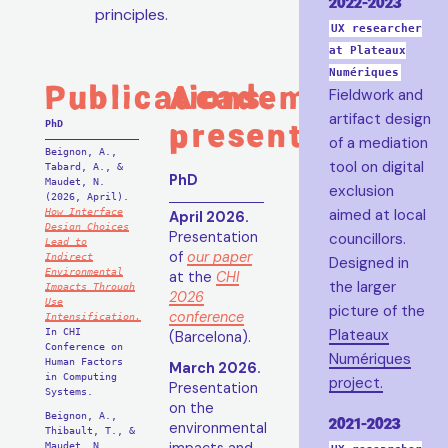
2022-2023
principles.
UX researcher
at Plateaux
Numériques
Publications
Academic
Fieldwork and
artifact design
presentations
PhD
of a mediation
Beignon, A.,
tool on digital
Tabard, A., &
PhD
Maudet, N.
exclusion
(2026, April).
aimed at local
How Interface
April 2026.
Design Choices
Presentation
councillors.
Lead to
of
our paper
Indirect
Designed in
Environmental
at the
CHI
the larger
Impacts Through
2026
Use
picture of the
conference
Intensification.
Plateaux
In CHI
(Barcelona).
Conference on
Numériques
Human Factors
March 2026.
in Computing
project.
Presentation
Systems.
on the
Beignon, A.,
2021-2023
environmental
Thibault, T., &
Maudet, N.