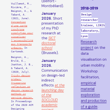
(Belfort-
Vuillemot, R.,
Montbéliard).
Rivière, P.,
2018-2019
Beignon, A., &
January
Tabard, A.
Design
2026.
Short
(2021, June).
researcher
Conception
presentation
trainee, LIRIS
d'une carte
of my PhD
isochrone
laboratory,
research at
simplifiée pour
Lyon
visualiser
the
SICT
l'accessibilité
Research
doctoral
aux transports
project
on the
school
urbains.
In
Cartomob.
(Brussels).
data
Beignon, A.,
visualisation on
January
Brulé, E.,
Joatton, J. B.,
urban mobility.
2026.
& Tabard, A.
Communication
Workshop
(2020, July).
on design-led
Tricky design
facilitation,
probes:
indirect
empirical
Triggering
effects
at the
reflection on
material
launching day
design research
methods in
exploration
of the
service design.
SOCLOUD
and production
In Proceedings
academic
of the 2020 ACM
of a guide
.
Designing
project