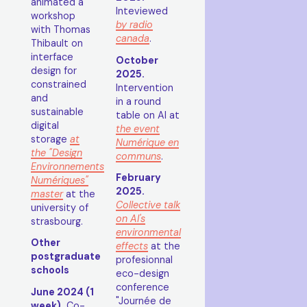
animated a
Inteviewed
workshop
by radio
with Thomas
canada
.
Thibault on
interface
October
design for
2025.
constrained
Intervention
and
in a round
sustainable
table on AI at
digital
the event
storage
at
Numérique en
the "Design
communs
.
Environnements
February
Numériques"
2025.
master
at the
Collective talk
university of
on AI's
strasbourg.
environmental
Other
effects
at the
postgraduate
profesionnal
schools
eco-design
conference
June 2024 (1
"Journée de
week).
Co-