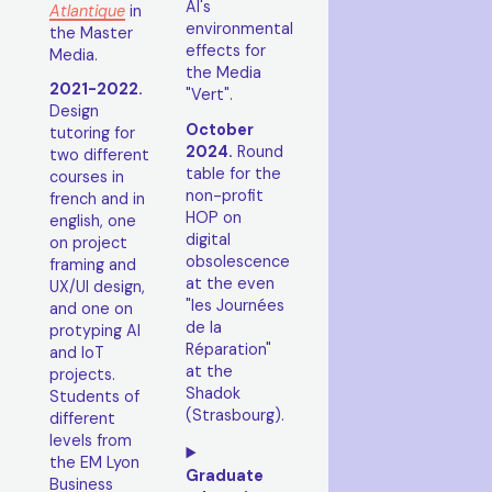
AI's
Atlantique
in
environmental
the Master
effects for
Media.
the Media
2021-2022.
"Vert".
Design
October
tutoring for
2024.
Round
two different
table for the
courses in
non-profit
french and in
HOP on
english, one
digital
on project
obsolescence
framing and
at the even
UX/UI design,
"les Journées
and one on
de la
protyping AI
Réparation"
and IoT
at the
projects.
Shadok
Students of
(Strasbourg).
different
levels from
the EM Lyon
Graduate
Business