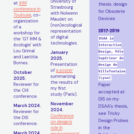
University of
at
IHM
thesis: design
Strasbourg
conference in
for Obsolete
with Nolwenn
Toulouse
, co-
Devices
Maudet on
organization
(non)ecological
of a
2017-2019
representation
workshop for
of digital
the 'GT IHM &
DSAA in
technologies.
écologie' with
Interaction
Lou Grimal
January
Design, Pôle
and Laetitia
2025.
Supérieur de
Bornes.
Presentation
design de
of
a poster
Villefontaine
October
summarizing
2025.
(Lyon)
the results of
Reviewer for
Paper
my first
the CHI
accepted at
study (Paris).
conference.
DIS on my
November
March 2024.
DSAA's thesis,
2024.
Reviewer for
see Tricky
Conference
the DIS
Design Probes
on design's
conference.
in the
role in
March 2024.
environmental