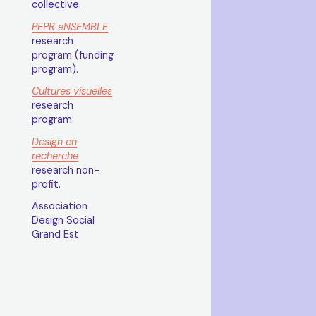
collective.
PEPR eNSEMBLE
research
program (funding
program).
Cultures visuelles
research
program.
Design en
recherche
research non-
profit.
Association
Design Social
Grand Est