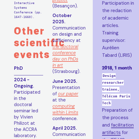
Participation in
Interactive
(Besançon).
Systems
the redaction
Conference (pp.
October
1647-1660).
of academic
2025.
articles.
Other
Communication
Training
on design and
scientific
supervisor:
sufficiency at
the doctoral
Aurélien
events
conference
Tabard (LIRIS)
day on PhDs
in art
2018, 1 month
PhD
(Strasbourg).
Design
2024 -
June 2025.
researcher
Ongoing.
Presentation
trainee,
Participated
of
our paper
Télécom Paris
in the
at the
Tech
doctoral
computing
Preparation of
seminar led
within Limits
by Vivien
the process
conference.
Philizot at
and
facilitation
April 2025.
the ACCRA
artifacts
for
Communication
laboratory.