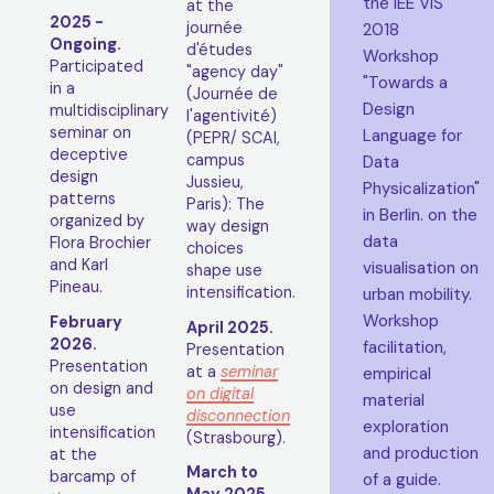
the IEE VIS
at the
2025 -
journée
2018
Ongoing.
d'études
Workshop
Participated
"agency day"
"Towards a
in a
(Journée de
Design
multidisciplinary
l'agentivité)
seminar on
Language for
(PEPR/ SCAI,
deceptive
campus
Data
design
Jussieu,
Physicalization"
patterns
Paris): The
in Berlin. on the
organized by
way design
data
Flora Brochier
choices
and Karl
visualisation on
shape use
Pineau.
intensification.
urban mobility.
Workshop
February
April 2025.
2026.
facilitation,
Presentation
Presentation
at a
seminar
empirical
on design and
on digital
material
use
disconnection
exploration
intensification
(Strasbourg).
and production
at the
March to
barcamp of
of a guide.