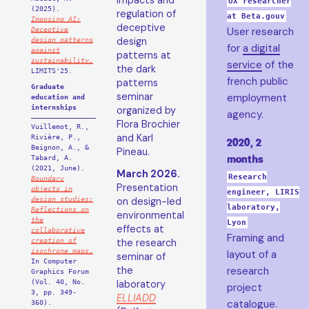
impacts and
UX researcher
(2025).
regulation of
at Beta.gouv
Imposing AI:
deceptive
Deceptive
User research
design patterns
design
for
a digital
against
patterns at
sustainability.
service
of the
the dark
LIMITS'25.
french public
patterns
Graduate
seminar
employment
education and
internships
organized by
agency.
Flora Brochier
Vuillemot, R.,
and Karl
Rivière, P.,
2020, 2
Beignon, A., &
Pineau.
months
Tabard, A.
(2021, June).
March 2026.
Research
Boundary
Presentation
objects in
engineer, LIRIS
design studies:
on design-led
laboratory,
Reflections on
environmental
the
Lyon
effects at
collaborative
Framing and
creation of
the research
isochrone maps.
layout of a
seminar of
In Computer
the
research
Graphics Forum
(Vol. 40, No.
laboratory
project
3, pp. 349-
ELLIADD
catalogue.
360).