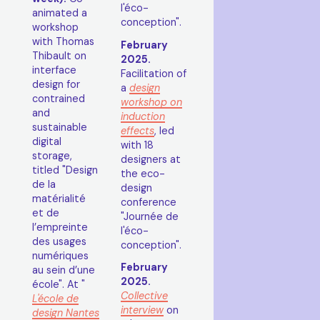
l'éco-
animated a
conception".
workshop
with Thomas
February
Thibault on
2025.
interface
Facilitation of
design for
a
design
contrained
workshop on
and
induction
sustainable
effects
, led
digital
with 18
storage,
designers at
titled "Design
the eco-
de la
design
matérialité
conference
et de
"Journée de
l’empreinte
l'éco-
des usages
conception".
numériques
February
au sein d’une
2025.
école". At "
Collective
L'école de
interview
on
design Nantes