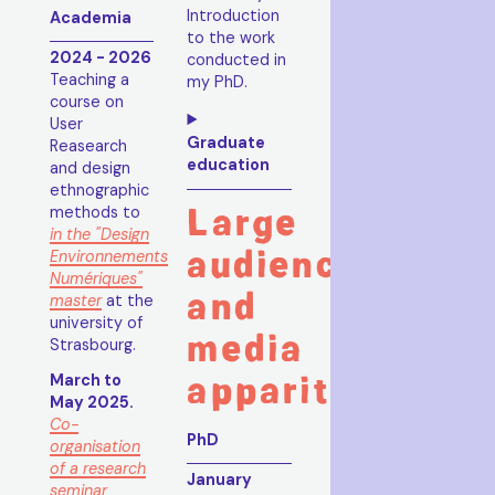
Introduction
Academia
to the work
2024 - 2026
conducted in
Teaching a
my PhD.
course on
User
Graduate
Reasearch
education
and design
ethnographic
Large
methods to
in the "Design
audience
Environnements
Numériques"
and
master
at the
university of
media
Strasbourg.
apparitions
March to
May 2025.
Co-
PhD
organisation
of a research
January
seminar