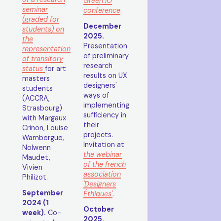
Green IO
seminar
conference
.
(graded for
December
students) on
2025.
the
Presentation
representation
of preliminary
of transitory
research
status
for art
results on UX
masters
designers'
students
ways of
(ACCRA,
implementing
Strasbourg)
sufficiency in
with Margaux
their
Crinon, Louise
projects.
Wambergue,
Invitation at
Nolwenn
the webinar
Maudet,
of the french
Vivien
association
Philizot.
'Designers
September
Éthiques'
.
2024 (1
October
week).
Co-
2025.