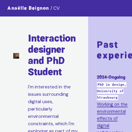
Anaëlle Beignon
/ CV
Interaction
Past
designer
experi
and PhD
Student
2024-Ongoing
PhD in design,
I'm interested in the
University of
issues surrounding
Strasbourg
digital uses,
Working on the
particularly
environmental
environmental
effects of
constraints, which I'm
digital
exploring as part of my