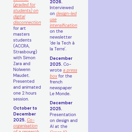
2026.
(graded for
Interviewed
students) on
on
design-led
digital
use
disconnection
intensification
for art
on the
masters
newsletter
students
'de la Tech à
(ACCRA,
la Terre'.
Strasbourg)
with Simon
December
Zara and
2025.
Co-
Nolwenn
wrote
a press
Maudet.
box
for the
Presented
french
and animated
newspaper
one 2 hours
Le Monde.
session.
December
October to
2025.
December
Presentation
2025.
Co-
on design and
organisation
AI at the
of a research