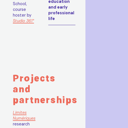
education
School,
and early
course
professional
hoster by
life
Studio 361°
Projects
and
partnerships
Limites
Numériques
research