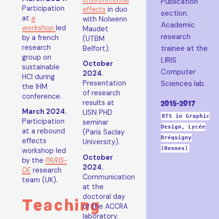
Publication
Participation
effects
in duo
section.
at
a
with Nolwenn
Academic
workshop
led
Maudet
research
by a french
(UTBM
research
trainee at the
Belfort).
group on
LIRIS
October
sustainable
Computer
2024.
HCI during
Sciences lab.
Presentation
the IHM
of research
conference.
2015-2017
results at
March 2024.
LISN PHD
BTS in Graphic
Participation
seminar
Design, Lycée
at a rebound
(Paris Saclay
Bréquigny
effects
University).
(Rennes)
workshop led
October
by the
PARIS-
2024.
DE
research
Communication
team (UK).
at the
doctoral day
Teaching
of the ACCRA
laboratory.