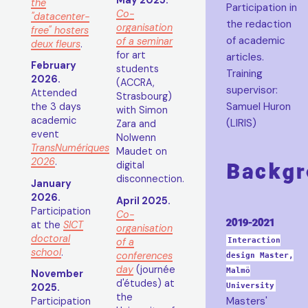
May 2025.
the
Participation in
Co-
"datacenter-
the redaction
organisation
free" hosters
of academic
of a seminar
deux fleurs
.
for art
articles.
February
students
Training
2026.
(ACCRA,
supervisor:
Attended
Strasbourg)
Samuel Huron
the 3 days
with Simon
academic
(LIRIS)
Zara and
event
Nolwenn
TransNumériques
Maudet on
2026
.
Backgr
digital
disconnection.
January
2026.
April 2025.
Participation
Co-
2019-2021
at the
SICT
organisation
doctoral
of a
Interaction
school
.
conferences
design Master,
day
(journée
Malmö
November
d'études) at
University
2025.
the
Masters'
Participation